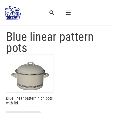
Blue linear pattern
pots
Blue linear pattern high pots
with lid