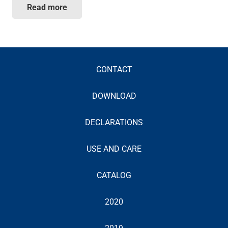
Read more
CONTACT
DOWNLOAD
DECLARATIONS
USE AND CARE
CATALOG
2020