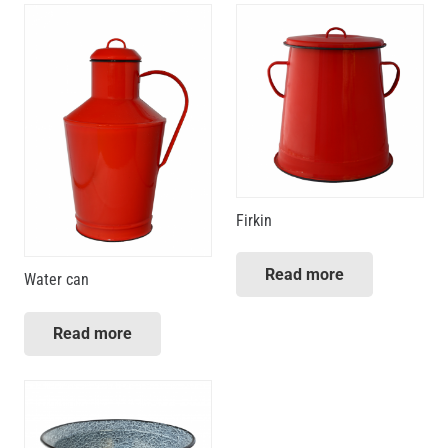
Firkin
Read more
Water can
Read more