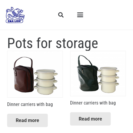
Pots for storage
Dinner carriers with bag
Dinner carriers with bag
Read more
Read more