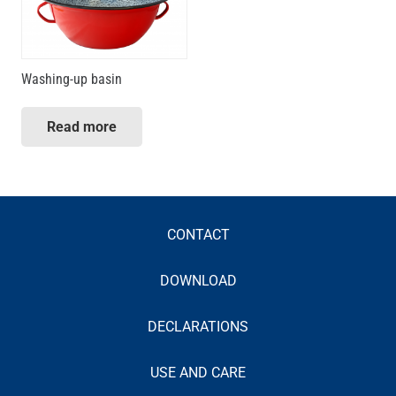
Washing-up basin
Read more
CONTACT
DOWNLOAD
DECLARATIONS
USE AND CARE