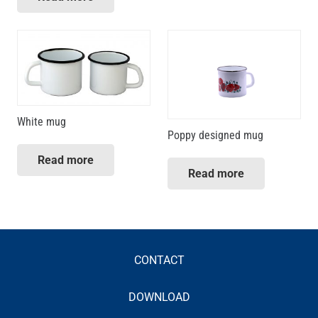
White mug
Poppy designed mug
Read more
Read more
CONTACT
DOWNLOAD