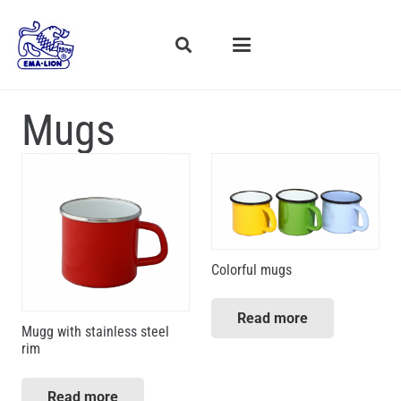
Mugs
Colorful mugs
Read more
Mugg with stainless steel
rim
Read more