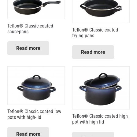
Teflon® Classic coated
Teflon® Classic coated
saucepans
frying pans
Read more
Read more
Teflon® Classic coated low
Teflon® Classic coated high
pots with high-lid
pot with high-lid
Read more