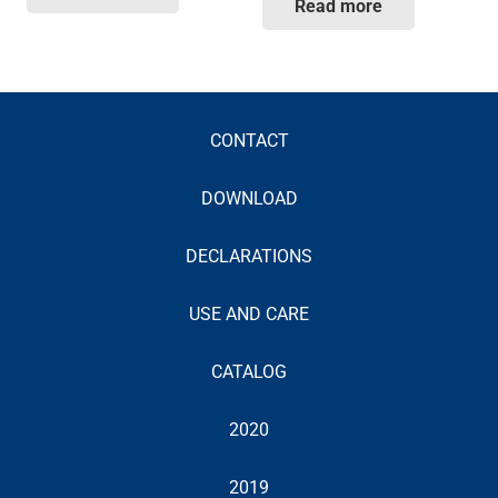
Read more
CONTACT
DOWNLOAD
DECLARATIONS
USE AND CARE
CATALOG
2020
2019