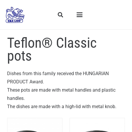
Teflon® Classic
pots
Dishes from this family received the HUNGARIAN
PRODUCT Award.
These pots are made with metal handles and plastic
handles.
The dishes are made with a high-lid with metal knob.