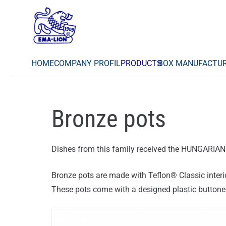
HOME
COMPANY PROFIL
PRODUCTS
BOX MANUFACTU
Bronze pots
Dishes from this family received the HUNGARI
Bronze pots are made with Teflon® Classic interi
These pots come with a designed plastic buttoned