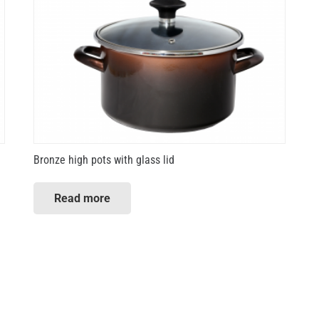
Bronze high pots with glass lid
Read more