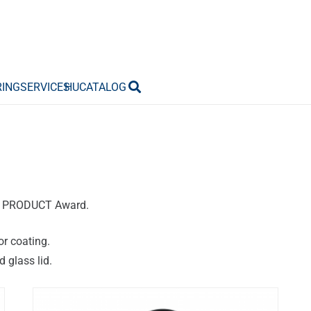
RING
SERVICES
HU
CATALOG
AN PRODUCT Award.
or coating.
 glass lid.