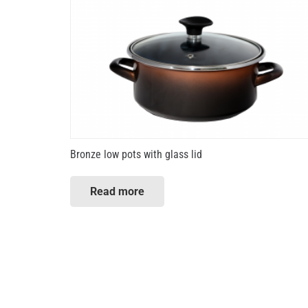
Bronze low pots with glass lid
Read more