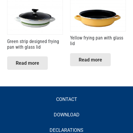
Yellow frying pan with glass
Green strip designed frying
lid
pan with glass lid
Read more
Read more
CONTACT
DOWNLOAD
DECLARATIONS