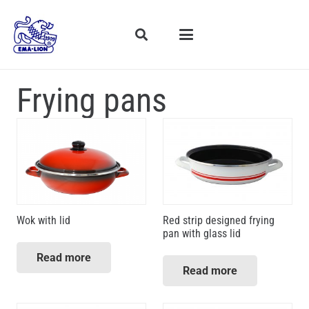
Frying pans
Wok with lid
Red strip designed frying
pan with glass lid
Read more
Read more