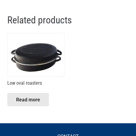
Related products
Low oval roasters
Read more