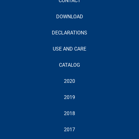
CONTACT
DOWNLOAD
DECLARATIONS
USE AND CARE
CATALOG
2020
2019
2018
2017