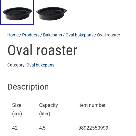
Home
/
Products
/
Bakepans
/
Oval bakepans
/ Oval roaster
Oval roaster
Category:
Oval bakepans
Description
Size
Capacity
Item number
(cm)
(liter)
42
4,5
98922550999