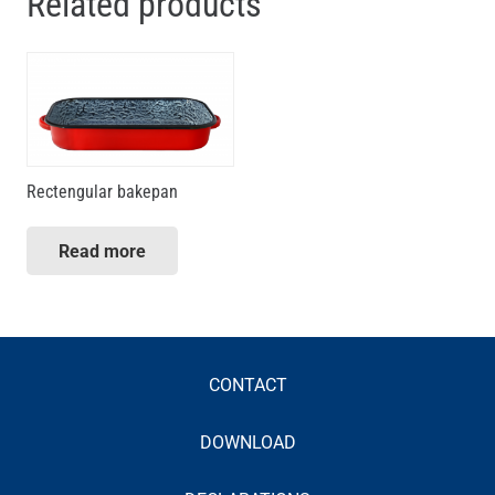
Related products
Rectengular bakepan
Read more
CONTACT
DOWNLOAD