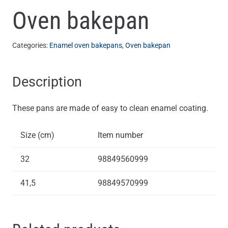
Oven bakepan
Categories:
Enamel oven bakepans
,
Oven bakepan
Description
These pans are made of easy to clean enamel coating.
Size (cm)
Item number
32
98849560999
41,5
98849570999