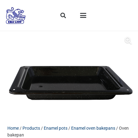
Home
/
Products
/
Enamel pots
/
Enamel oven bakepans
/ Oven
bakepan